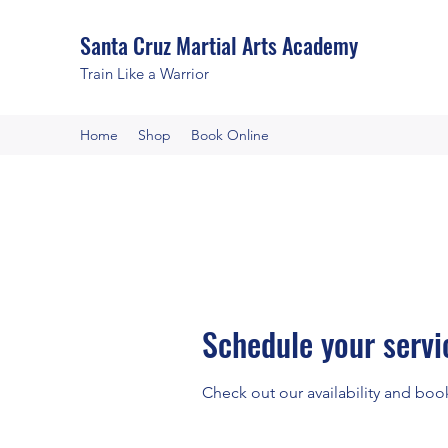
Santa Cruz Martial Arts Academy
Train Like a Warrior
Home
Shop
Book Online
Schedule your servi
Check out our availability and boo