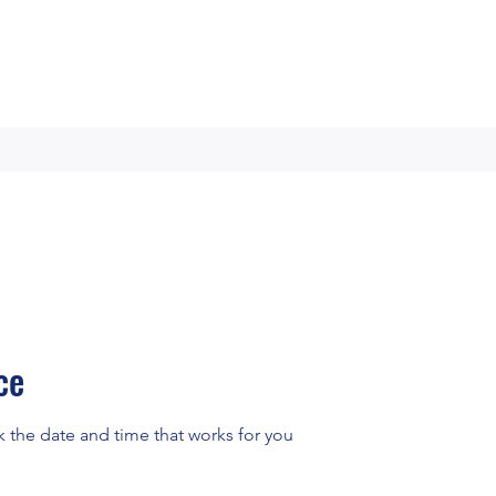
ce
k the date and time that works for you