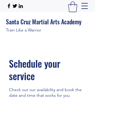
Santa Cruz Martial Arts Academy
Train Like a Warrior
Schedule your
service
Check out our availability and book the
date and time that works for you