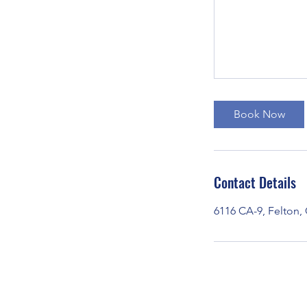
Book Now
Contact Details
6116 CA-9, Felton,