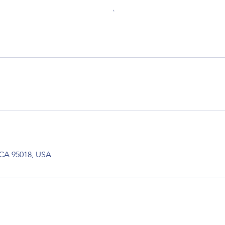
 CA 95018, USA