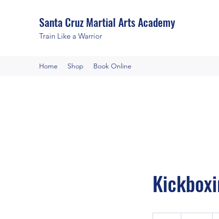
Santa Cruz Martial Arts Academy
Train Like a Warrior
Home
Shop
Book Online
Kickboxi
120