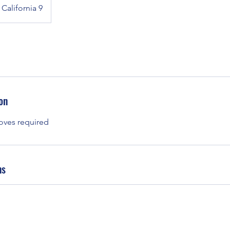
California 9
on
oves required
ns