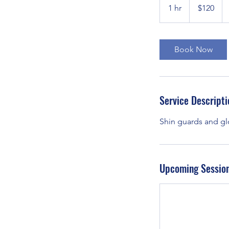
US
1 hr
1
$120
dollars
h
Book Now
Service Descripti
Shin guards and gl
Upcoming Sessio